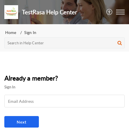
TestRasa Help Center
Home
Sign In
Already a member?
Sign In