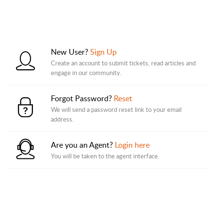
New User?
Sign Up
Create an account to submit tickets, read articles and
engage in our community.
Forgot Password?
Reset
We will send a password reset link to your email
address.
Are you an Agent?
Login here
You will be taken to the agent interface.